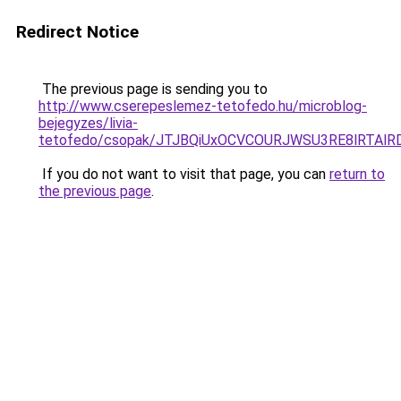
Redirect Notice
The previous page is sending you to
http://www.cserepeslemez-tetofedo.hu/microblog-
bejegyzes/livia-
tetofedo/csopak/JTJBQiUxOCVCOURJWSU3RE8lRTAl
If you do not want to visit that page, you can
return to
the previous page
.