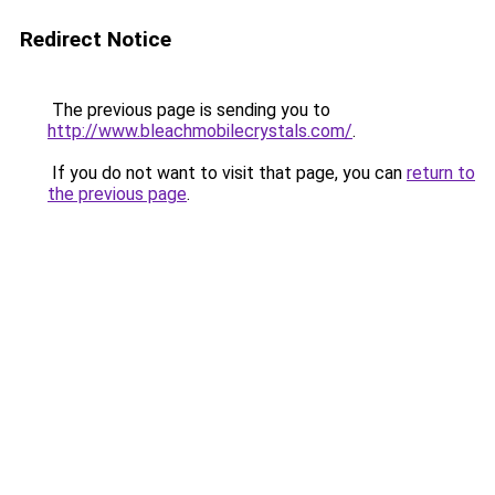
Redirect Notice
The previous page is sending you to
http://www.bleachmobilecrystals.com/
.
If you do not want to visit that page, you can
return to
the previous page
.