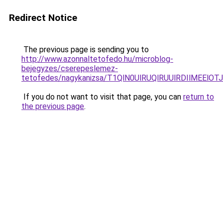
Redirect Notice
The previous page is sending you to
http://www.azonnaltetofedo.hu/microblog-
bejegyzes/cserepeslemez-
tetofedes/nagykanizsa/T1QlN0UlRUQlRUUlRDIlME
If you do not want to visit that page, you can
return to
the previous page
.