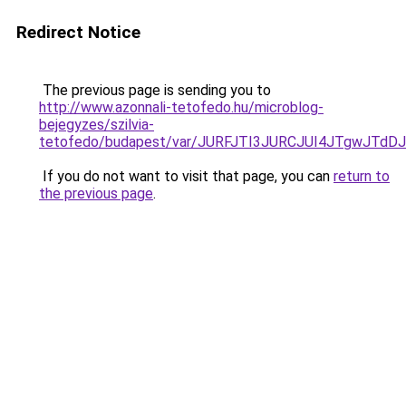
Redirect Notice
The previous page is sending you to
http://www.azonnali-tetofedo.hu/microblog-
bejegyzes/szilvia-
tetofedo/budapest/var/JURFJTI3JURCJUI4JTgwJT
If you do not want to visit that page, you can
return to
the previous page
.