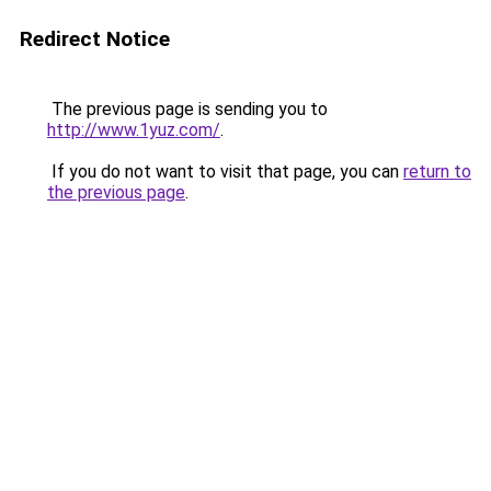
Redirect Notice
The previous page is sending you to
http://www.1yuz.com/
.
If you do not want to visit that page, you can
return to
the previous page
.