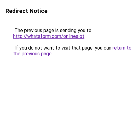
Redirect Notice
The previous page is sending you to
http://whatsform.com/onlineslot
.
If you do not want to visit that page, you can
return to
the previous page
.