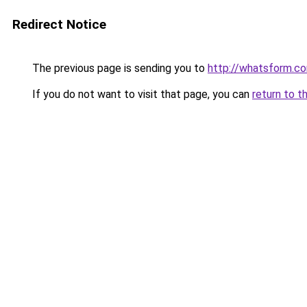
Redirect Notice
The previous page is sending you to
http://whatsform.co
If you do not want to visit that page, you can
return to t