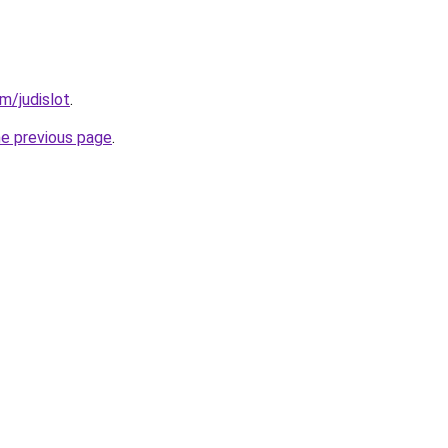
m/judislot
.
he previous page
.