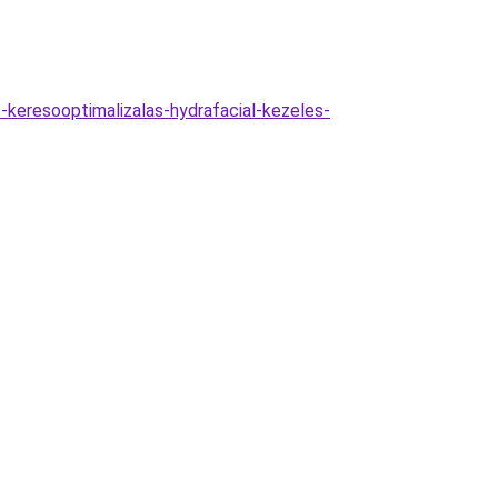
-keresooptimalizalas-hydrafacial-kezeles-