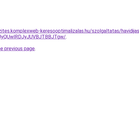
zites.komplexweb-keresooptimalizalas.hu/szolgaltatas/havidijas
UyQUwlRDJyJUVBJTBBJTgw/
.
he previous page
.