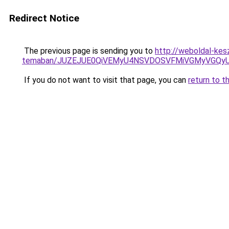
Redirect Notice
The previous page is sending you to
http://weboldal-kes
temaban/JUZEJUE0QiVEMyU4NSVDOSVFMiVGMyVGQy
If you do not want to visit that page, you can
return to t