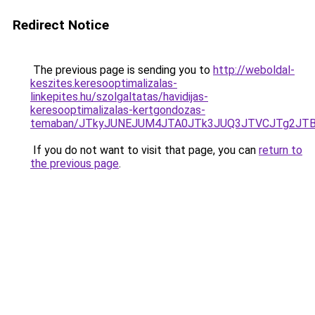
Redirect Notice
The previous page is sending you to
http://weboldal-
keszites.keresooptimalizalas-
linkepites.hu/szolgaltatas/havidijas-
keresooptimalizalas-kertgondozas-
temaban/JTkyJUNEJUM4JTA0JTk3JUQ3JTVCJTg2JT
If you do not want to visit that page, you can
return to
the previous page
.