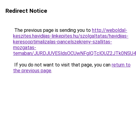
Redirect Notice
The previous page is sending you to
http://weboldal-
keszites.havidijas-linkepites.hu/szolgaltatas/havidijas-
keresooptimalizalas-pancelszekreny-szallitas-
mozgatas-
temaban/JURDJUVESldsOCUwNFglQTclOUZ2JTk0NS
If you do not want to visit that page, you can
return to
the previous page
.