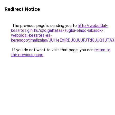
Redirect Notice
The previous page is sending you to
http://weboldal-
keszites.glhi.hu/szolgaltatas/zugloi-elado-lakasok-
weboldal-keszites-es-
keresooptimalizalas/JUI1eEolRDJOJUJFJTdGJUQ3J
If you do not want to visit that page, you can
return to
the previous page
.