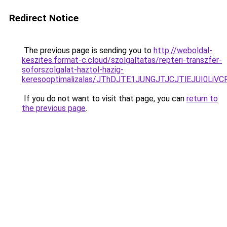
Redirect Notice
The previous page is sending you to
http://weboldal-
keszites.format-c.cloud/szolgaltatas/repteri-transzfer-
soforszolgalat-haztol-hazig-
keresooptimalizalas/JThDJTE1JUNGJTJCJTlEJUI0Li
If you do not want to visit that page, you can
return to
the previous page
.