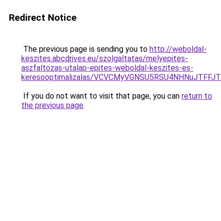
Redirect Notice
The previous page is sending you to
http://weboldal-
keszites.abcdrives.eu/szolgaltatas/melyepites-
aszfaltozas-utalap-epites-weboldal-keszites-es-
keresooptimalizalas/VCVCMyVGNSU5RSU4NHNuJTFFJ
If you do not want to visit that page, you can
return to
the previous page
.