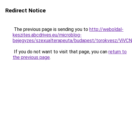
Redirect Notice
The previous page is sending you to
http://weboldal-
keszites.abcdrives.eu/microblog-
bejegyzes/szexualterapeuta/budapest/torokvesz
If you do not want to visit that page, you can
return to
the previous page
.