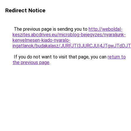
Redirect Notice
The previous page is sending you to
http://weboldal-
keszites.abcdrives.eu/microblog-bejegyzes/nyaraljunk-
kenyelmesen-kiado-nyaralo-
ingatlanok/budakalasz/JURFJTI3JURCJUI4JTgwJ
If you do not want to visit that page, you can
return to
the previous page
.