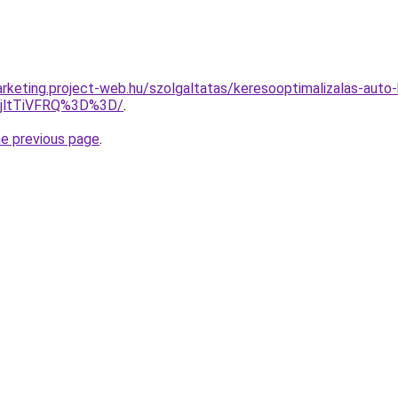
rketing.project-web.hu/szolgaltatas/keresooptimalizalas-auto
RjltTiVFRQ%3D%3D/
.
he previous page
.