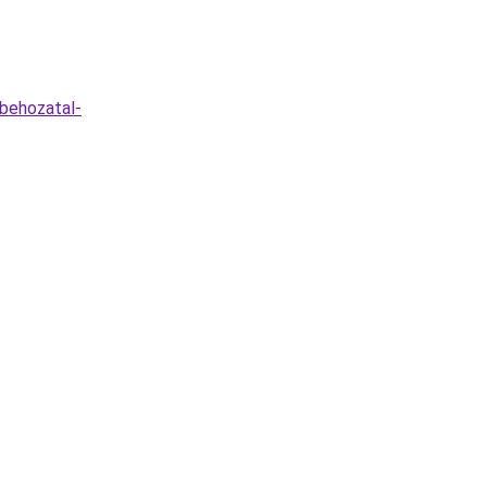
-behozatal-