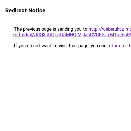
Redirect Notice
The previous page is sending you to
http://webaruhaz-ma
kulfoldrol/JUQ3JUQzeiU5MHQlMjJacCVGRSUxM1olRjcl
If you do not want to visit that page, you can
return to t