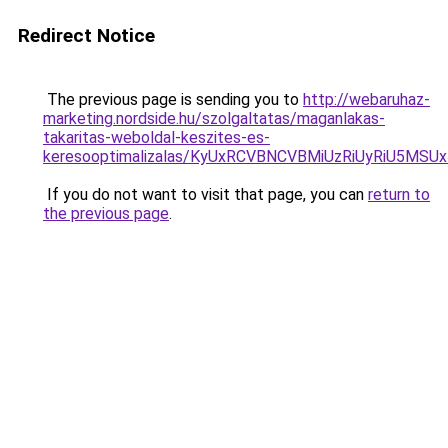
Redirect Notice
The previous page is sending you to
http://webaruhaz-
marketing.nordside.hu/szolgaltatas/maganlakas-
takaritas-weboldal-keszites-es-
keresooptimalizalas/KyUxRCVBNCVBMiUzRiUyRiU5M
If you do not want to visit that page, you can
return to
the previous page
.