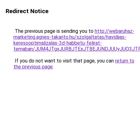
Redirect Notice
The previous page is sending you to
http://webaruhaz-
marketing.agnes-takarito.hu/szolgaltatas/havidijas-
keresooptimalizalas-3d-habbetu-felirat-
temaban/JUM4JTgxJURBJTExJTBEJUNDJUUyJUQ3JTF
If you do not want to visit that page, you can
return to
the previous page
.