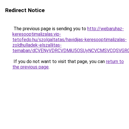
Redirect Notice
The previous page is sending you to
http://webaruhaz-
keresooptimalizalas.vip-
tetofedo.hu/szolgaltatas/havidijas-keresooptimalizalas-
zoldhulladek-elszallitas-
temaban/dCVENyVDRCVDMiU5OSUyNCVCMSVCQSVGR
If you do not want to visit that page, you can
return to
the previous page
.