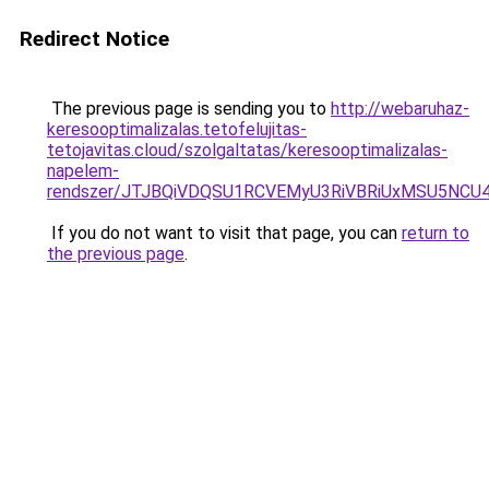
Redirect Notice
The previous page is sending you to
http://webaruhaz-
keresooptimalizalas.tetofelujitas-
tetojavitas.cloud/szolgaltatas/keresooptimalizalas-
napelem-
rendszer/JTJBQiVDQSU1RCVEMyU3RiVBRiUxMSU5N
If you do not want to visit that page, you can
return to
the previous page
.