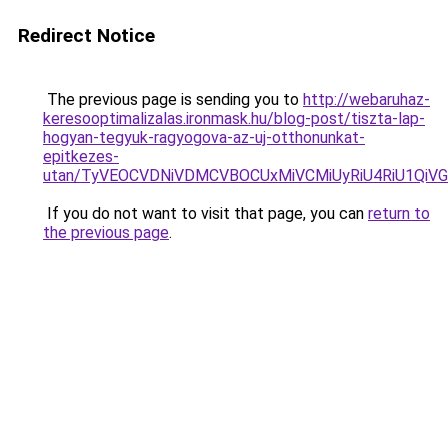
Redirect Notice
The previous page is sending you to
http://webaruhaz-
keresooptimalizalas.ironmask.hu/blog-post/tiszta-lap-
hogyan-tegyuk-ragyogova-az-uj-otthonunkat-
epitkezes-
utan/TyVEOCVDNiVDMCVBOCUxMiVCMiUyRiU4RiU1Qi
If you do not want to visit that page, you can
return to
the previous page
.