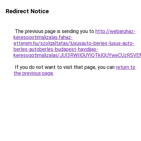
Redirect Notice
The previous page is sending you to
http://webaruhaz-
keresooptimalizalas.fahaz-
etterem.hu/szolgaltatas/luxusauto-berles-luxus-auto-
berles-autoberles-budapest-havidijas-
keresooptimalizalas/JUI3RWIlOUYlQTklQUYweCUzR
If you do not want to visit that page, you can
return to
the previous page
.