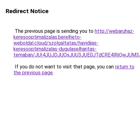
Redirect Notice
The previous page is sending you to
http://webaruhaz-
keresooptimalizalas.berelheto-
weboldal.cloud/szolgaltatas/havidijas-
keresooptimalizalas-dugulaselharitas-
temaban/JUI4JUJDJUQxJUU3JUE0JTdCRE4lRjQwJUM
If you do not want to visit that page, you can
return to
the previous page
.