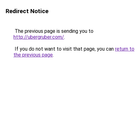
Redirect Notice
The previous page is sending you to
http://ubergruber.com/
.
If you do not want to visit that page, you can
return to
the previous page
.