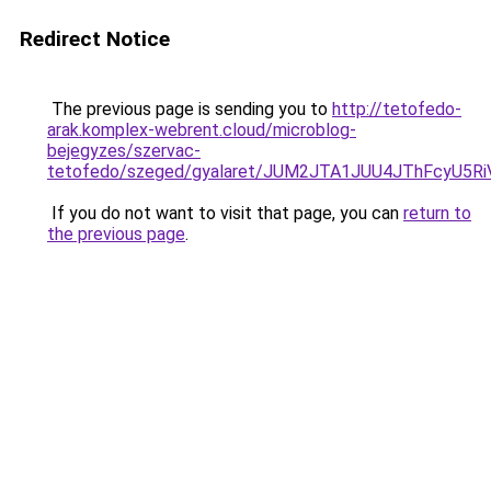
Redirect Notice
The previous page is sending you to
http://tetofedo-
arak.komplex-webrent.cloud/microblog-
bejegyzes/szervac-
tetofedo/szeged/gyalaret/JUM2JTA1JUU4JThFcyU
If you do not want to visit that page, you can
return to
the previous page
.