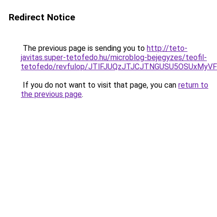
Redirect Notice
The previous page is sending you to
http://teto-
javitas.super-tetofedo.hu/microblog-bejegyzes/teofil-
tetofedo/revfulop/JTlFJUQzJTJCJTNGUSU5OSUxMy
If you do not want to visit that page, you can
return to
the previous page
.