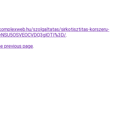
s.komplexweb.hu/szolgaltatas/sirkotisztitas-korszeru-
UwNSU5OSVEOCVDQ3glOTI%3D/
.
he previous page
.