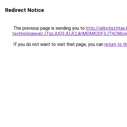
Redirect Notice
The previous page is sending you to
http://sirkotisztita
technologiaval/JTgzJUQ3JUJCLlklMDMlODF3JThCWi
If you do not want to visit that page, you can
return to t