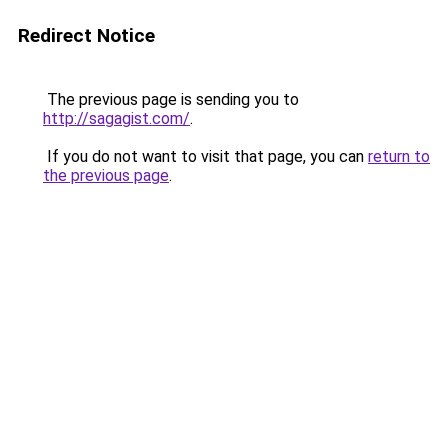
Redirect Notice
The previous page is sending you to
http://sagagist.com/
.
If you do not want to visit that page, you can
return to
the previous page
.