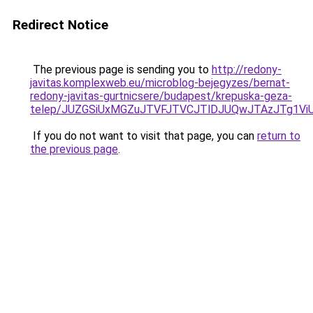
Redirect Notice
The previous page is sending you to
http://redony-
javitas.komplexweb.eu/microblog-bejegyzes/bernat-
redony-javitas-gurtnicsere/budapest/krepuska-geza-
telep/JUZGSiUxMGZuJTVFJTVCJTlDJUQwJTAzJTg1V
If you do not want to visit that page, you can
return to
the previous page
.