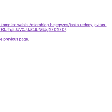
as.komplex-web.hu/microblog-bejegyzes/janka-redony-javitas-
JTE3JTg5JUVCJUJCJUNGUg%3D%3D/
.
he previous page
.