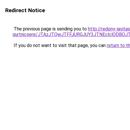
Redirect Notice
The previous page is sending you to
http://redony-javit
gurtnicsere/JTAzJTQwJTFFJURGJUY3JTNEclclODBO
If you do not want to visit that page, you can
return to t