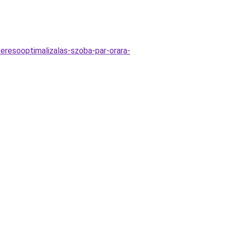
keresooptimalizalas-szoba-par-orara-