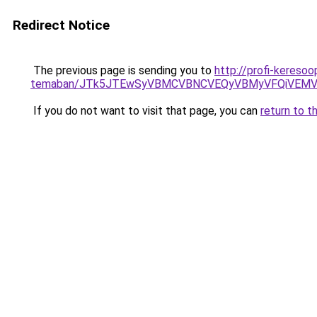
Redirect Notice
The previous page is sending you to
http://profi-keresoo
temaban/JTk5JTEwSyVBMCVBNCVEQyVBMyVFQiVEMV
If you do not want to visit that page, you can
return to t