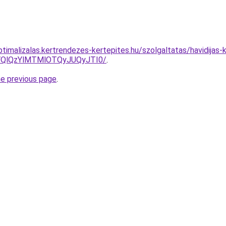
ptimalizalas.kertrendezes-kertepites.hu/szolgaltatas/havidijas-
QlQzYlMTMlOTQyJUQyJTI0/
.
he previous page
.