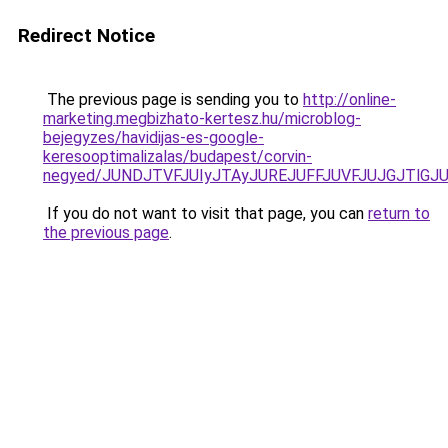
Redirect Notice
The previous page is sending you to
http://online-
marketing.megbizhato-kertesz.hu/microblog-
bejegyzes/havidijas-es-google-
keresooptimalizalas/budapest/corvin-
negyed/JUNDJTVFJUIyJTAyJUREJUFFJUVFJUJGJTlGJUQ
If you do not want to visit that page, you can
return to
the previous page
.