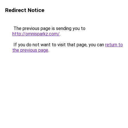
Redirect Notice
The previous page is sending you to
http://omnisparkz.com/
.
If you do not want to visit that page, you can
return to
the previous page
.