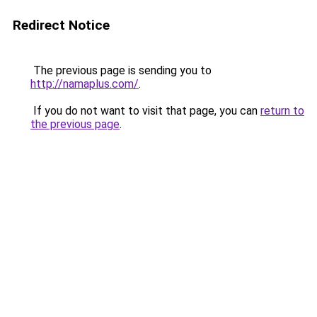
Redirect Notice
The previous page is sending you to
http://namaplus.com/
.
If you do not want to visit that page, you can
return to
the previous page
.