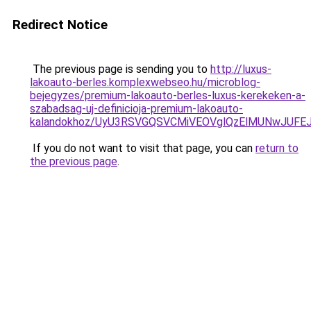
Redirect Notice
The previous page is sending you to
http://luxus-
lakoauto-berles.komplexwebseo.hu/microblog-
bejegyzes/premium-lakoauto-berles-luxus-kerekeken-a-
szabadsag-uj-definicioja-premium-lakoauto-
kalandokhoz/UyU3RSVGQSVCMiVEOVglQzElMUNwJUF
If you do not want to visit that page, you can
return to
the previous page
.