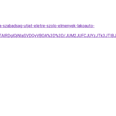
a-szabadsag-utjat-eletre-szolo-elmenyek-lakoauto-
EQlQTAlRDglQjNIaSVDQyVBOA%3D%3D/JUM2JUFCJUYzJTk3JT