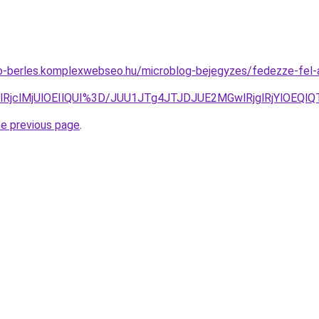
to-berles.komplexwebseo.hu/microblog-bejegyzes/fedezze-fel-
glRjclMjUlOEIlQUI%3D/JUU1JTg4JTJDJUE2MGwlRjglRjYlO
he previous page
.