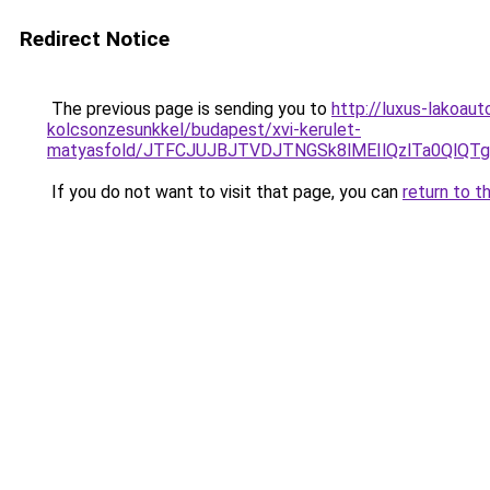
Redirect Notice
The previous page is sending you to
http://luxus-lakoau
kolcsonzesunkkel/budapest/xvi-kerulet-
matyasfold/JTFCJUJBJTVDJTNGSk8lMEIlQzlTa0QlQT
If you do not want to visit that page, you can
return to t