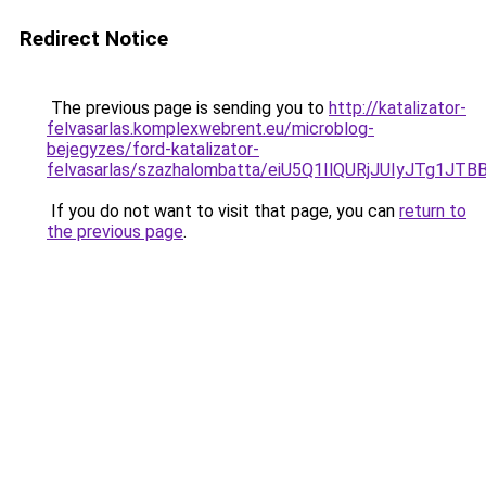
Redirect Notice
The previous page is sending you to
http://katalizator-
felvasarlas.komplexwebrent.eu/microblog-
bejegyzes/ford-katalizator-
felvasarlas/szazhalombatta/eiU5Q1IlQURjJUIyJT
If you do not want to visit that page, you can
return to
the previous page
.