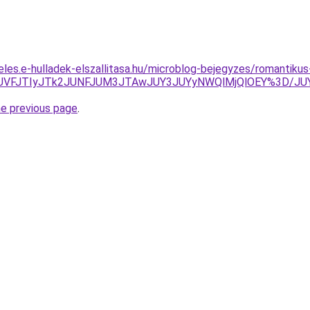
eles.e-hulladek-elszallitasa.hu/microblog-bejegyzes/romantik
UFGJUVFJTIyJTk2JUNFJUM3JTAwJUY3JUYyNWQlMjQlOEY%3D/
he previous page
.