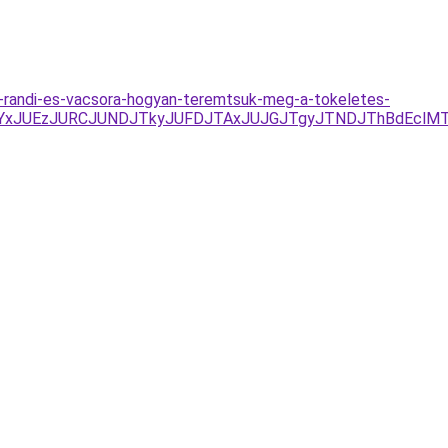
us-randi-es-vacsora-hogyan-teremtsuk-meg-a-tokeletes-
JUYxJUEzJURCJUNDJTkyJUFDJTAxJUJGJTgyJTNDJThBdEclM