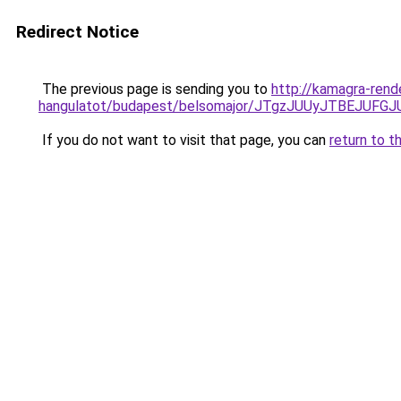
Redirect Notice
The previous page is sending you to
http://kamagra-rend
hangulatot/budapest/belsomajor/JTgzJUUyJTBEJ
If you do not want to visit that page, you can
return to t