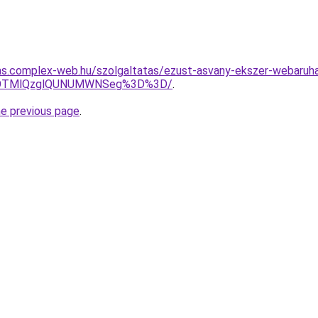
itas.complex-web.hu/szolgaltatas/ezust-asvany-ekszer-webaruh
XAlOTMlQzglQUNUMWNSeg%3D%3D/
.
he previous page
.