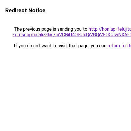
Redirect Notice
The previous page is sending you to
http://honlap-feluj
keresooptimalizalas/ciVCNiU4OSUxQiVGQiVEOCUwN
If you do not want to visit that page, you can
return to t