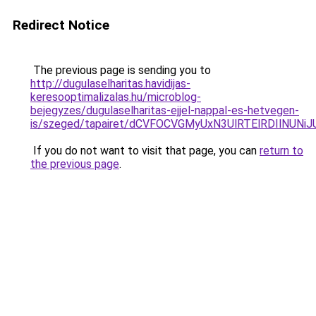
Redirect Notice
The previous page is sending you to
http://dugulaselharitas.havidijas-
keresooptimalizalas.hu/microblog-
bejegyzes/dugulaselharitas-ejjel-nappal-es-hetvegen-
is/szeged/tapairet/dCVFOCVGMyUxN3UlRTElRDIl
If you do not want to visit that page, you can
return to
the previous page
.