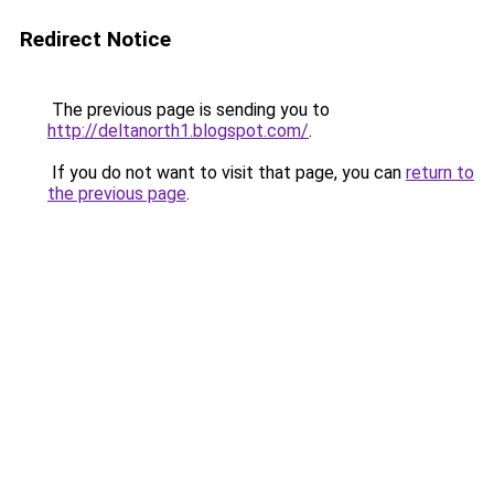
Redirect Notice
The previous page is sending you to
http://deltanorth1.blogspot.com/
.
If you do not want to visit that page, you can
return to
the previous page
.