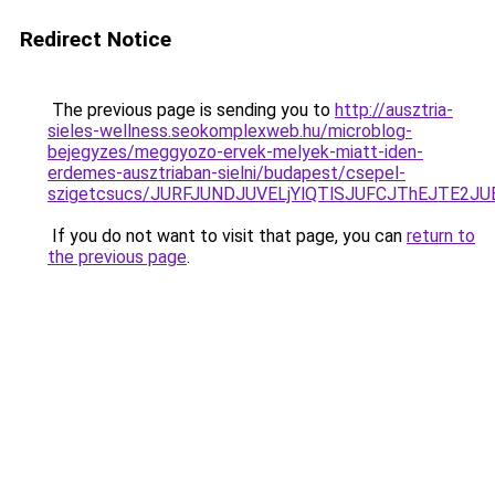
Redirect Notice
The previous page is sending you to
http://ausztria-
sieles-wellness.seokomplexweb.hu/microblog-
bejegyzes/meggyozo-ervek-melyek-miatt-iden-
erdemes-ausztriaban-sielni/budapest/csepel-
szigetcsucs/JURFJUNDJUVELjYlQTlSJUFCJThEJTE2
If you do not want to visit that page, you can
return to
the previous page
.