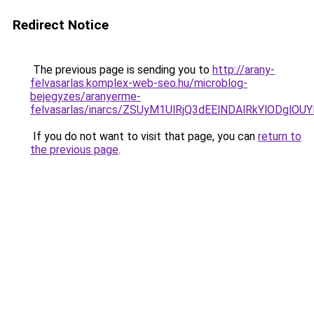
Redirect Notice
The previous page is sending you to
http://arany-
felvasarlas.komplex-web-seo.hu/microblog-
bejegyzes/aranyerme-
felvasarlas/inarcs/ZSUyM1UlRjQ3dEElNDAlRkYlODgl
If you do not want to visit that page, you can
return to
the previous page
.