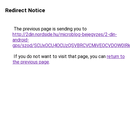
Redirect Notice
The previous page is sending you to
http://2din.nordside.hu/microblog-bejegyzes/2-din-
android-
gps/szod/SCUxOCU4OCUzQSVBRCVCMiVEOCVDOW0lRk
If you do not want to visit that page, you can
return to
the previous page
.