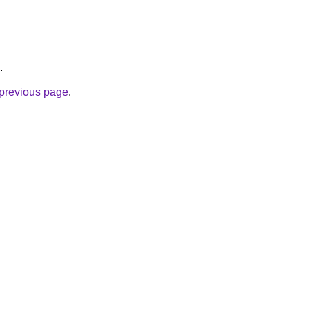
.
e previous page
.