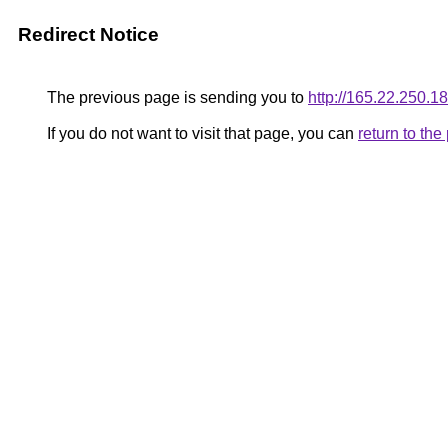
Redirect Notice
The previous page is sending you to
http://165.22.250.18
If you do not want to visit that page, you can
return to th