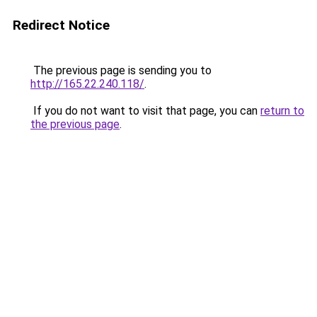
Redirect Notice
The previous page is sending you to
http://165.22.240.118/
.
If you do not want to visit that page, you can
return to
the previous page
.