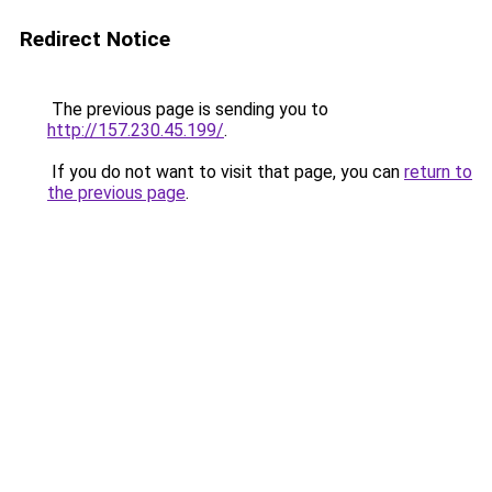
Redirect Notice
The previous page is sending you to
http://157.230.45.199/
.
If you do not want to visit that page, you can
return to
the previous page
.