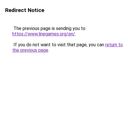
Redirect Notice
The previous page is sending you to
https://www.linegames.org/en/
.
If you do not want to visit that page, you can
return to
the previous page
.