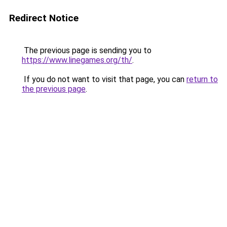
Redirect Notice
The previous page is sending you to
https://www.linegames.org/th/
.
If you do not want to visit that page, you can
return to
the previous page
.