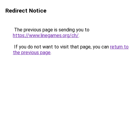
Redirect Notice
The previous page is sending you to
https://www.linegames.org/ch/
.
If you do not want to visit that page, you can
return to
the previous page
.